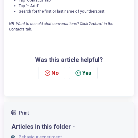
Tap 'Contacts' tab
Tap '+ Add'
Search for the first or last name of your therapist
NB: Want to see old chat conversations? Click 'Archive' in the
Contacts tab.
Was this article helpful?
No
Yes
Print
Articles in this folder -
Behaviour experiment