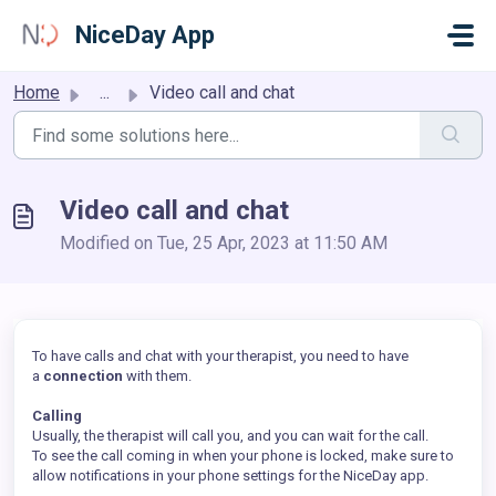
Skip to main content
NiceDay App
Home
...
Video call and chat
Video call and chat
Modified on Tue, 25 Apr, 2023 at 11:50 AM
To have calls and chat with your therapist, you need to have
a
connection
with them.
Calling
Usually, the therapist will call you, and you can wait for the call.
To see the call coming in when your phone is locked, make sure to
allow notifications in your phone settings for the NiceDay app.