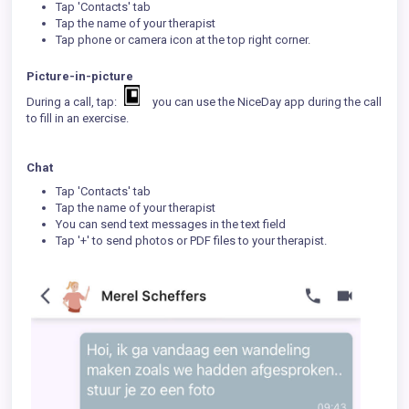
Tap 'Contacts' tab
Tap the name of your therapist
Tap phone or camera icon at the top right corner.
Picture-in-picture
During a call, tap:
you can use the NiceDay app during the call
to fill in an exercise.
Chat
Tap 'Contacts' tab
Tap the name of your therapist
You can send text messages in the text field
Tap '+' to send photos or PDF files to your therapist.