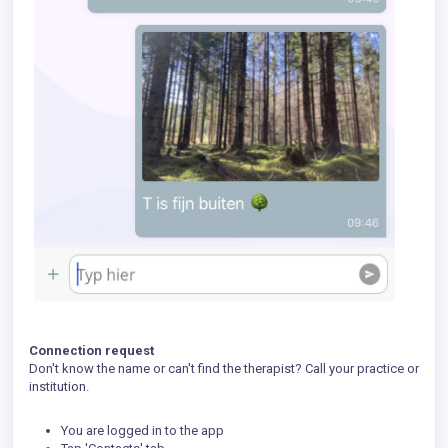
Connection request
Don't know the name or can't find the therapist? Call your practice or
institution.
You are logged in to the app